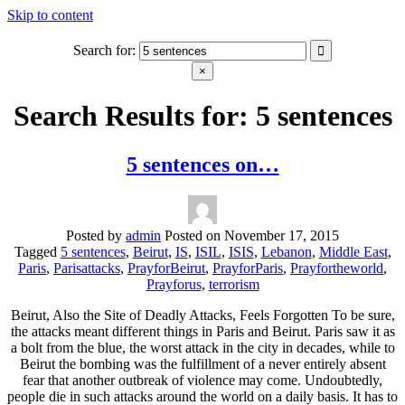
Skip to content
Search for:
blabbing world affairs
Stories, ideas, inspiration for professionals who want to make a
×
change.
Search Results for:
5 sentences
5 sentences on…
Posted by
admin
Posted on
November 17, 2015
Tagged
5 sentences
,
Beirut
,
IS
,
ISIL
,
ISIS
,
Lebanon
,
Middle East
,
Paris
,
Parisattacks
,
PrayforBeirut
,
PrayforParis
,
Prayfortheworld
,
Prayforus
,
terrorism
Beirut, Also the Site of Deadly Attacks, Feels Forgotten To be sure,
the attacks meant different things in Paris and Beirut. Paris saw it as
a bolt from the blue, the worst attack in the city in decades, while to
Beirut the bombing was the fulfillment of a never entirely absent
fear that another outbreak of violence may come. Undoubtedly,
people die in such attacks around the world on a daily basis. It has to