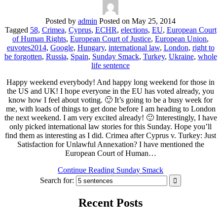
Posted by
admin
Posted on
May 25, 2014
Tagged
58
,
Crimea
,
Cyprus
,
ECHR
,
elections
,
EU
,
European Court
of Human Rights
,
European Court of Justice
,
European Union
,
euvotes2014
,
Google
,
Hungary
,
international law
,
London
,
right to
be forgotten
,
Russia
,
Spain
,
Sunday Smack
,
Turkey
,
Ukraine
,
whole
life sentence
Happy weekend everybody! And happy long weekend for those in
the US and UK! I hope everyone in the EU has voted already, you
know how I feel about voting. 🙂 It’s going to be a busy week for
me, with loads of things to get done before I am heading to London
the next weekend. I am very excited already! 🙂 Interestingly, I have
only picked international law stories for this Sunday. Hope you’ll
find them as interesting as I did. Crimea after Cyprus v. Turkey: Just
Satisfaction for Unlawful Annexation? I have mentioned the
European Court of Human…
Continue Reading
Sunday Smack
Search for:
Recent Posts