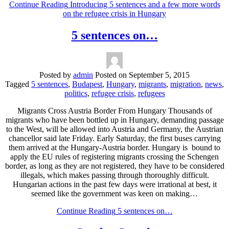
Continue Reading
Introducing 5 sentences and a few more words
on the refugee crisis in Hungary
5 sentences on…
Posted by
admin
Posted on
September 5, 2015
Tagged
5 sentences
,
Budapest
,
Hungary
,
migrants
,
migration
,
news
,
politics
,
refugee crisis
,
refugees
Migrants Cross Austria Border From Hungary Thousands of
migrants who have been bottled up in Hungary, demanding passage
to the West, will be allowed into Austria and Germany, the Austrian
chancellor said late Friday. Early Saturday, the first buses carrying
them arrived at the Hungary-Austria border. Hungary is bound to
apply the EU rules of registering migrants crossing the Schengen
border, as long as they are not registered, they have to be considered
illegals, which makes passing through thoroughly difficult.
Hungarian actions in the past few days were irrational at best, it
seemed like the government was keen on making…
Continue Reading
5 sentences on…