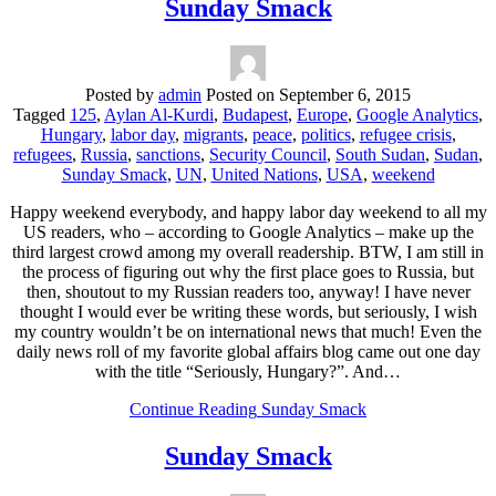
Sunday Smack
Posted by
admin
Posted on
September 6, 2015
Tagged
125
,
Aylan Al-Kurdi
,
Budapest
,
Europe
,
Google Analytics
,
Hungary
,
labor day
,
migrants
,
peace
,
politics
,
refugee crisis
,
refugees
,
Russia
,
sanctions
,
Security Council
,
South Sudan
,
Sudan
,
Sunday Smack
,
UN
,
United Nations
,
USA
,
weekend
Happy weekend everybody, and happy labor day weekend to all my
US readers, who – according to Google Analytics – make up the
third largest crowd among my overall readership. BTW, I am still in
the process of figuring out why the first place goes to Russia, but
then, shoutout to my Russian readers too, anyway! I have never
thought I would ever be writing these words, but seriously, I wish
my country wouldn’t be on international news that much! Even the
daily news roll of my favorite global affairs blog came out one day
with the title “Seriously, Hungary?”. And…
Continue Reading
Sunday Smack
Sunday Smack