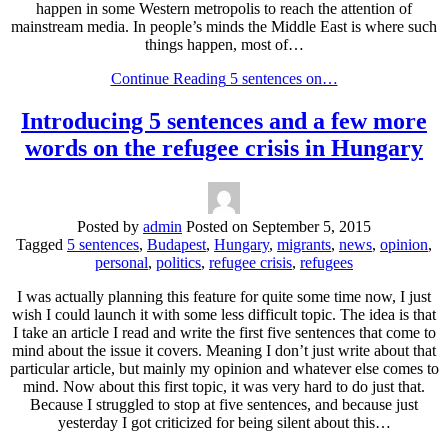
happen in some Western metropolis to reach the attention of
mainstream media. In people’s minds the Middle East is where such
things happen, most of…
Continue Reading
5 sentences on…
Introducing 5 sentences and a few more
words on the refugee crisis in Hungary
Posted by
admin
Posted on
September 5, 2015
Tagged
5 sentences
,
Budapest
,
Hungary
,
migrants
,
news
,
opinion
,
personal
,
politics
,
refugee crisis
,
refugees
I was actually planning this feature for quite some time now, I just
wish I could launch it with some less difficult topic. The idea is that
I take an article I read and write the first five sentences that come to
mind about the issue it covers. Meaning I don’t just write about that
particular article, but mainly my opinion and whatever else comes to
mind. Now about this first topic, it was very hard to do just that.
Because I struggled to stop at five sentences, and because just
yesterday I got criticized for being silent about this…