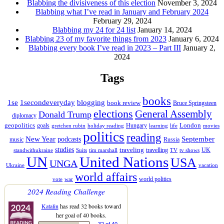
Blabbing the divisiveness of this election
November 3, 2024
Blabbing what I’ve read in January and February 2024
February 29, 2024
Blabbing my 24 for 24 list
January 14, 2024
Blabbing 23 of my favorite things from 2023
January 6, 2024
Blabbing every book I’ve read in 2023 – Part III
January 2,
2024
Tags
books
1se
1secondeveryday
blogging
book review
Bruce Springsteen
elections
General Assembly
Donald Trump
diplomacy
geopolitics
London
goals
Hungary
gretchen rubin
holiday reading
learning
life
movies
politics
reading
New Year
podcasts
September
music
Russia
studies
traveling
travelling
UK
standwithukraine
Suits
tim marshall
TV
tv shows
UN
United Nations
USA
UNGA
Ukraine
vacation
world affairs
world politics
vote
war
2024 Reading Challenge
Katalin
has read 32 books toward
her goal of 40 books.
32 of 40