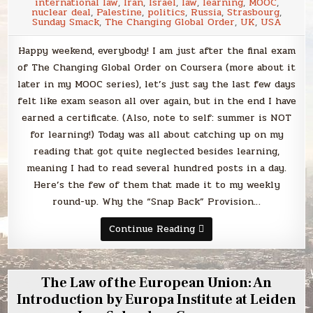
Florida
international law
,
Iran
,
Israel
,
law
,
learning
,
MOOC
,
on
nuclear deal
,
Palestine
,
politics
,
Russia
,
Strasbourg
,
Coursera
Sunday Smack
,
The Changing Global Order
,
UK
,
USA
Happy weekend, everybody! I am just after the final exam
of The Changing Global Order on Coursera (more about it
later in my MOOC series), let’s just say the last few days
felt like exam season all over again, but in the end I have
earned a certificate. (Also, note to self: summer is NOT
for learning!) Today was all about catching up on my
reading that got quite neglected besides learning,
meaning I had to read several hundred posts in a day.
Here’s the few of them that made it to my weekly
round-up. Why the “Snap Back” Provision…
Sunday
Continue Reading
Smack
The Law of the European Union: An
Introduction by Europa Institute at Leiden