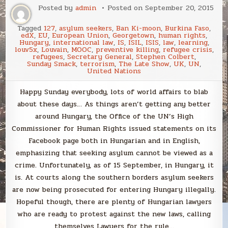
Posted by
admin
Posted on
September 20, 2015
Tagged
127
,
asylum seekers
,
Ban Ki-moon
,
Burkina Faso
,
edX
,
EU
,
European Union
,
Georgetown
,
human rights
,
Hungary
,
international law
,
IS
,
ISIL
,
ISIS
,
law
,
learning
,
louv5x
,
Louvain
,
MOOC
,
preventive killing
,
refugee crisis
,
refugees
,
Secretary General
,
Stephen Colbert
,
Sunday Smack
,
terrorism
,
The Late Show
,
UK
,
UN
,
United Nations
Happy Sunday everybody, lots of world affairs to blab
about these days… As things aren’t getting any better
around Hungary, the Office of the UN’s High
Commissioner for Human Rights issued statements on its
Facebook page both in Hungarian and in English,
emphasizing that seeking asylum cannot be viewed as a
crime. Unfortunately, as of 15 September, in Hungary, it
is. At courts along the southern borders asylum seekers
are now being prosecuted for entering Hungary illegally.
Hopeful though, there are plenty of Hungarian lawyers
who are ready to protest against the new laws, calling
themselves Lawyers for the rule…