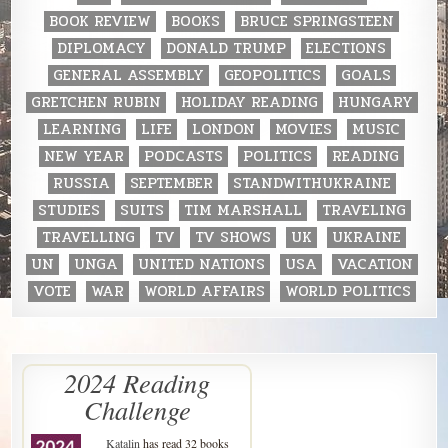
BOOK REVIEW
BOOKS
BRUCE SPRINGSTEEN
DIPLOMACY
DONALD TRUMP
ELECTIONS
GENERAL ASSEMBLY
GEOPOLITICS
GOALS
GRETCHEN RUBIN
HOLIDAY READING
HUNGARY
LEARNING
LIFE
LONDON
MOVIES
MUSIC
NEW YEAR
PODCASTS
POLITICS
READING
RUSSIA
SEPTEMBER
STANDWITHUKRAINE
STUDIES
SUITS
TIM MARSHALL
TRAVELING
TRAVELLING
TV
TV SHOWS
UK
UKRAINE
UN
UNGA
UNITED NATIONS
USA
VACATION
VOTE
WAR
WORLD AFFAIRS
WORLD POLITICS
2024 Reading
Challenge
Katalin
has read 32 books