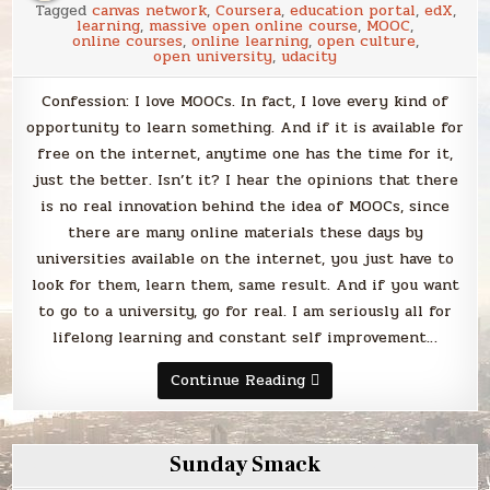
Tagged
canvas network
,
Coursera
,
education portal
,
edX
,
learning
,
massive open online course
,
MOOC
,
online courses
,
online learning
,
open culture
,
open university
,
udacity
Confession: I love MOOCs. In fact, I love every kind of
opportunity to learn something. And if it is available for
free on the internet, anytime one has the time for it,
just the better. Isn’t it? I hear the opinions that there
is no real innovation behind the idea of MOOCs, since
there are many online materials these days by
universities available on the internet, you just have to
look for them, learn them, same result. And if you want
to go to a university, go for real. I am seriously all for
lifelong learning and constant self improvement…
Is
Continue Reading
there
a
MOOC
point?
Sunday Smack