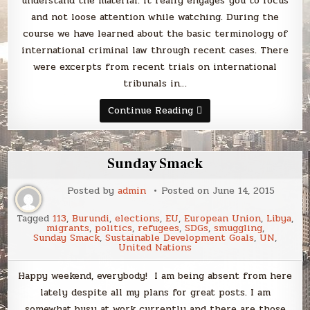
understand the material. It really engages you to focus
and not loose attention while watching. During the
course we have learned about the basic terminology of
international criminal law through recent cases. There
were excerpts from recent trials on international
tribunals in…
Introduction
Continue Reading
to
International
Criminal
Law
by
Sunday Smack
Case
Western
Reserve
Posted by
admin
Posted on
June 14, 2015
University
on
Coursera
Tagged
113
,
Burundi
,
elections
,
EU
,
European Union
,
Libya
,
migrants
,
politics
,
refugees
,
SDGs
,
smuggling
,
Sunday Smack
,
Sustainable Development Goals
,
UN
,
United Nations
Happy weekend, everybody! I am being absent from here
lately despite all my plans for great posts. I am
somewhat busy at work currently and there are those