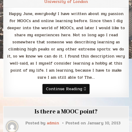
University of London
Happy June, everybody! I have written about my passion
for MOOCs and online learning before. Since then I dig
deeper into the world of MOOCs, and later I would like to
share my experiences here. Not so long ago I read
somewhere that someone was describing learning as
climbing high peaks or any other extreme sports: we do
it, so we know we can do it. I found this description very
well-said, as I myself consider learning a hobby at this
point of my life. I am learning, because I have to make
sure I am still able to! The…
MOOC
Continue Reading
away
Is there a MOOC point?
Posted by
admin
Posted on
January 10, 2013