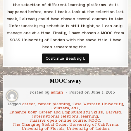
the selection of different learning platforms. As it
happened before, once I took a look at the selection last
week, I already could have chosen several courses to take.
Unfortunately my schedule is still thight, so I can only
manage one at a time. Finally, I have chosen a MOOC from
SOAS University of London with the above title. I have
been researching the…
“Global
Continue Reading
Diplomacy:
the
United
Nations
in
MOOC away
the
World”
MOOC
Posted by
admin
Posted on
June 1, 2015
on
Coursera
Tagged
career
,
career planning
,
Case Western University
,
Coursera
,
edX
,
Enhance your Career and Employability Skills!
,
Harvard
,
international relations
,
learning
,
massive open online course
,
MOOC
,
The Changing Global Order
,
University of California
,
University of Florida
,
University of Leiden
,