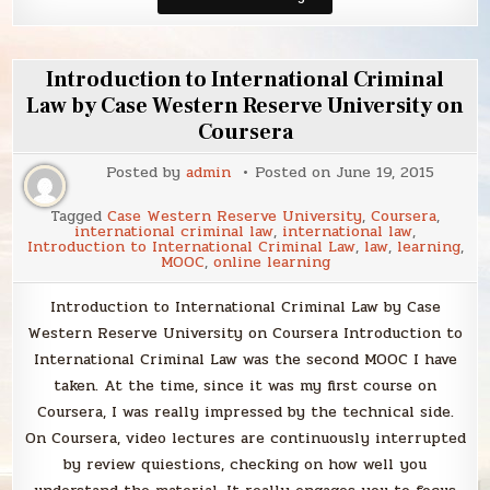
Law
of
the
European
Union:
Introduction to International Criminal
An
Introduction
Law by Case Western Reserve University on
by
Coursera
Europa
Institute
at
Posted by
admin
Posted on
June 19, 2015
Leiden
Law
School
Tagged
Case Western Reserve University
,
Coursera
,
on
international criminal law
,
international law
,
Coursera
Introduction to International Criminal Law
,
law
,
learning
,
MOOC
,
online learning
Introduction to International Criminal Law by Case
Western Reserve University on Coursera Introduction to
International Criminal Law was the second MOOC I have
taken. At the time, since it was my first course on
Coursera, I was really impressed by the technical side.
On Coursera, video lectures are continuously interrupted
by review quiestions, checking on how well you