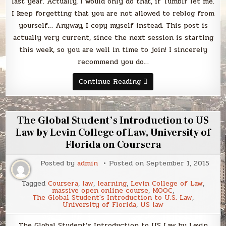
last year. Actually, I would only do that, if Tumblr let me.
I keep forgetting that you are not allowed to reblog from
yourself… Anyway, I copy myself instead. This post is
actually very current, since the next session is starting
this week, so you are well in time to join! I sincerely
recommend you do…
Learning
Continue Reading
How
to
Learn:
Powerful
mental
The Global Student’s Introduction to US
tools
to
Law by Levin College of Law, University of
help
Florida on Coursera
you
master
tough
Posted by
admin
Posted on
September 1, 2015
subjects
by
the
Tagged
Coursera
,
law
,
learning
,
Levin College of Law
,
University
massive open online course
,
MOOC
,
of
The Global Student's Introduction to U.S. Law
,
California,
University of Florida
,
US law
San
Diego
on
The Global Student’s Introduction to US Law by Levin