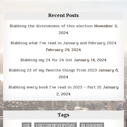
Recent Posts
Blabbing the divisiveness of this election
November 3,
2024
Blabbing what I’ve read in January and February 2024
February 29, 2024
Blabbing my 24 for 24 list
January 14, 2024
Blabbing 23 of my favorite things from 2023
January 6,
2024
Blabbing every book I’ve read in 2023 – Part III
January
2, 2024
Tags
1SE
1SECONDEVERYDAY
BLOGGING