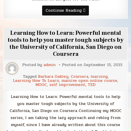
Sunday
Continue Reading
Smack
Learning How to Learn: Powerful mental
tools to help you master tough subjects by
the University of California, San Diego on
Coursera
Posted by
admin
Posted on
September 15, 2015
Tagged
Barbara Oakley
,
Coursera
,
learning
,
Learning How To Learn
,
massive open online course
,
MOOC
,
self improvement
,
TED
Learning How to Learn: Powerful mental tools to help
you master tough subjects by the University of
California, San Diego on Coursera Continuing my MOOC
series, I am taking the lazy approach and reblog from
myself, since I have already written about this course