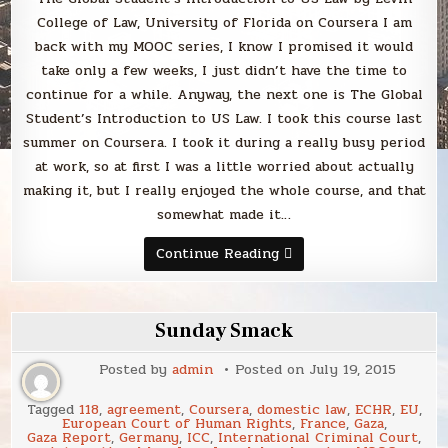
Coursera
College of Law, University of Florida on Coursera I am
back with my MOOC series, I know I promised it would
take only a few weeks, I just didn’t have the time to
continue for a while. Anyway, the next one is The Global
Student’s Introduction to US Law. I took this course last
summer on Coursera. I took it during a really busy period
at work, so at first I was a little worried about actually
making it, but I really enjoyed the whole course, and that
somewhat made it…
The
Continue Reading
Global
Student’s
Introduction
to
US
Sunday Smack
Law
by
Levin
Posted by
admin
Posted on
July 19, 2015
College
of
Law,
Tagged
118
,
agreement
,
Coursera
,
domestic law
,
ECHR
,
EU
,
University
European Court of Human Rights
,
France
,
Gaza
,
of
Gaza Report
,
Germany
,
ICC
,
International Criminal Court
,