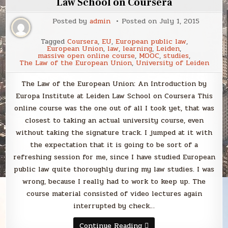
Law School on Coursera
Posted by
admin
Posted on
July 1, 2015
Tagged
Coursera
,
EU
,
European public law
,
European Union
,
law
,
learning
,
Leiden
,
massive open online course
,
MOOC
,
studies
,
The Law of the European Union
,
University of Leiden
The Law of the European Union: An Introduction by
Europa Institute at Leiden Law School on Coursera This
online course was the one out of all I took yet, that was
closest to taking an actual university course, even
without taking the signature track. I jumped at it with
the expectation that it is going to be sort of a
refreshing session for me, since I have studied European
public law quite thoroughly during my law studies. I was
wrong, because I really had to work to keep up. The
course material consisted of video lectures again
interrupted by check…
The
Continue Reading