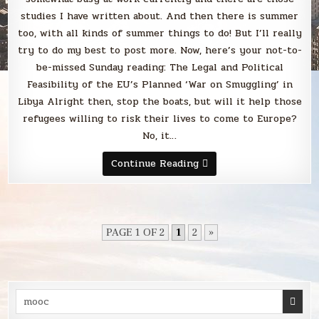
studies I have written about. And then there is summer
too, with all kinds of summer things to do! But I’ll really
try to do my best to post more. Now, here’s your not-to-
be-missed Sunday reading: The Legal and Political
Feasibility of the EU’s Planned ‘War on Smuggling’ in
Libya Alright then, stop the boats, but will it help those
refugees willing to risk their lives to come to Europe?
No, it…
Sunday
Continue Reading
Smack
PAGE 1 OF 2
1
2
»
Search
for: