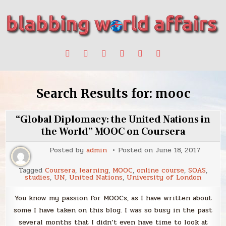
Skip
to
content
Stories, ideas, inspiration for professionals who want to
blabbing world affairs
make a change.
Search Results for:
mooc
“Global Diplomacy: the United Nations in
the World” MOOC on Coursera
Posted by
admin
Posted on
June 18, 2017
Tagged
Coursera
,
learning
,
MOOC
,
online course
,
SOAS
,
studies
,
UN
,
United Nations
,
University of London
You know my passion for MOOCs, as I have written about
some I have taken on this blog. I was so busy in the past
several months that I didn’t even have time to look at